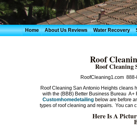
Home
About Us Reviews
Water Recovery
Roof Cleanin
Roof Cleaning 
RoofCleaning1.com 888-
Roof Cleaning San Antonio Heights cleans hu
with the (BBB) Better Business Bureau A+
Customhomedetailing
below are before and
types of roof cleaning and repairs. You can
Here Is A Pictu
B