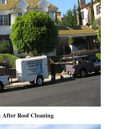
 After Roof Cleaning