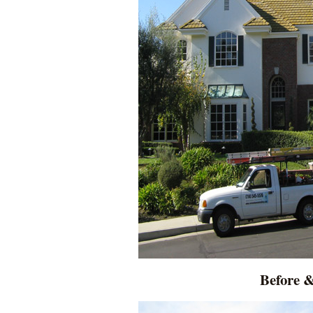
Before &