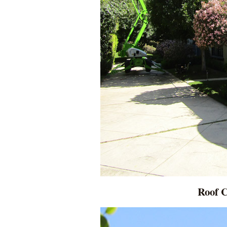
Roof C