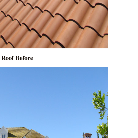
Roof Before