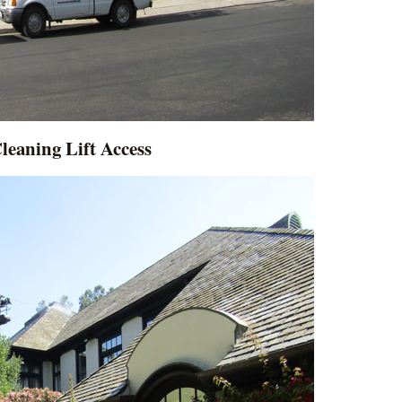
leaning Lift Access