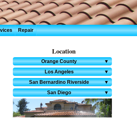
rvices
Repair
Location
Orange County
▼
Los Angeles
▼
San Bernardino Riverside
▼
San Diego
▼