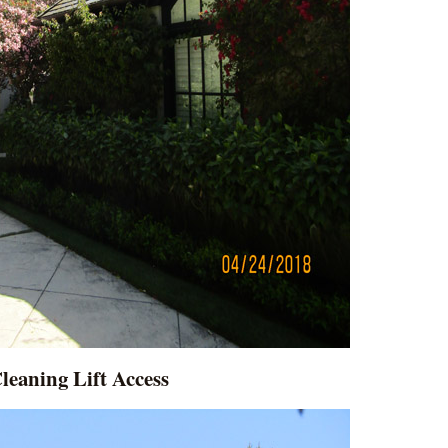
leaning Lift Access