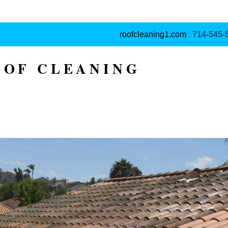
roofcleaning1.com
714‑545‑
OOF CLEANING