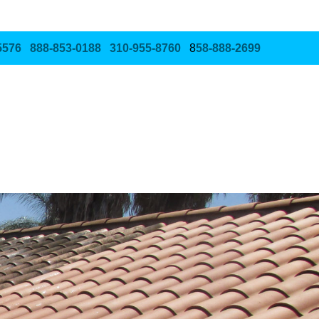
5576
888‑853‑0188
310‑955‑8760
8
58‑888‑2699