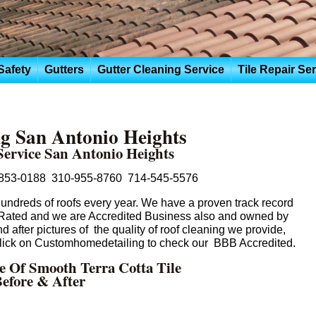
Safety
Gutters
Gutter Cleaning Service
Tile Repair Se
g San Antonio Heights
Service San Antonio Heights
853-0188 310-955-8760 714-545-5576
ndreds of roofs every year. We have a proven track record
 Rated and we are Accredited Business also and owned by
 after pictures of the quality of roof cleaning we provide,
 click on Customhomedetailing to check our BBB Accredited.
re Of Smooth Terra Cotta Tile
efore & After