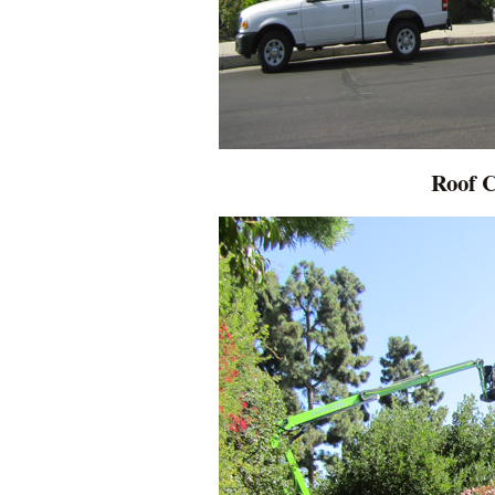
Roof C