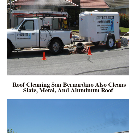
Roof Cleaning San Bernardino Also Cleans
Slate, Metal, And Aluminum Roof