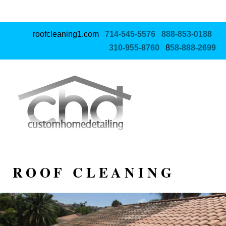
roofcleaning1.com
714‑545‑5576
888‑853‑0188
310‑955‑8760
8
58‑888‑2699
ROOF CLEANING