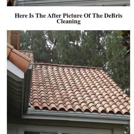
Here Is The After Picture Of The DeBris
Cleaning