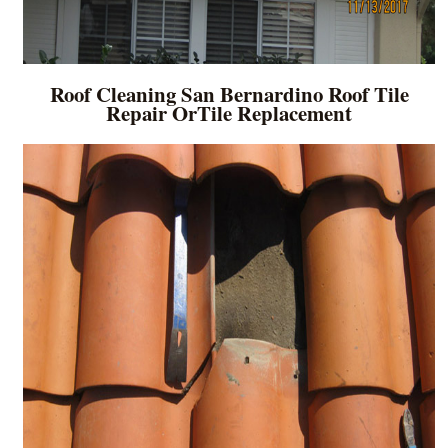
Roof Cleaning San Bernardino Roof Tile
Repair OrTile Replacement