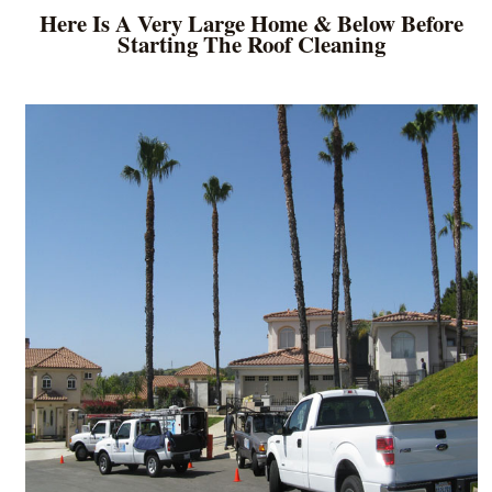
Here Is A Very Large Home & Below Before
Starting The Roof Cleaning