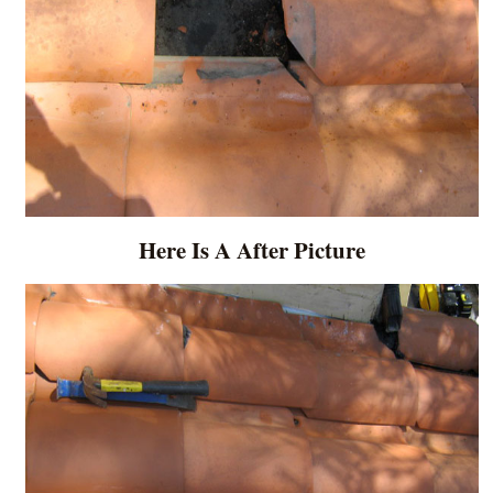
Here Is A After Picture