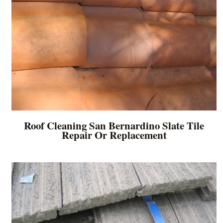
Roof Cleaning San Bernardino Slate Tile
Repair Or Replacement