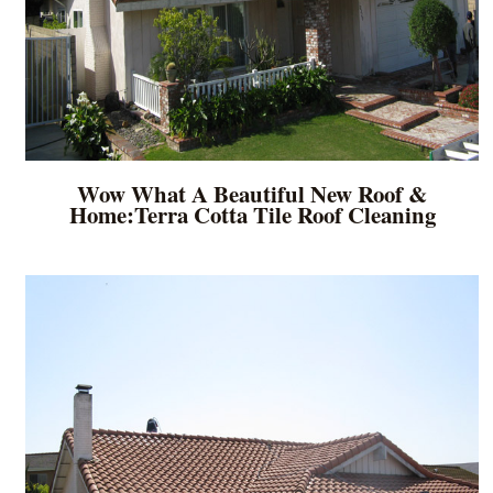
Wow What A Beautiful New Roof &
Home:Terra Cotta Tile Roof Cleaning