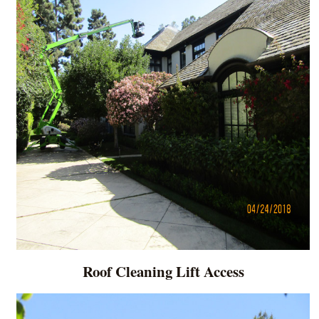
Roof Cleaning Lift Access