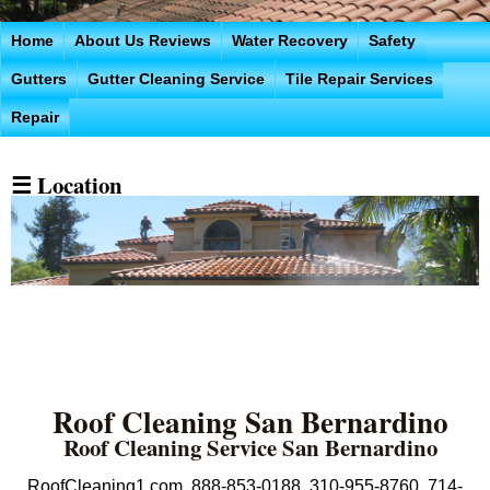
Home
About Us Reviews
Water Recovery
Safety
Gutters
Gutter Cleaning Service
Tile Repair Services
Repair
☰ Location
Roof Cleaning San Bernardino
Roof Cleaning Service San Bernardino
RoofCleaning1.com 888-853-0188 310-955-8760 714-