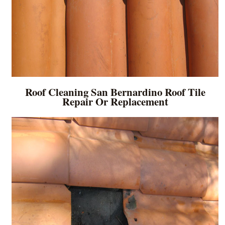
Roof Cleaning San Bernardino Roof Tile
Repair Or Replacement