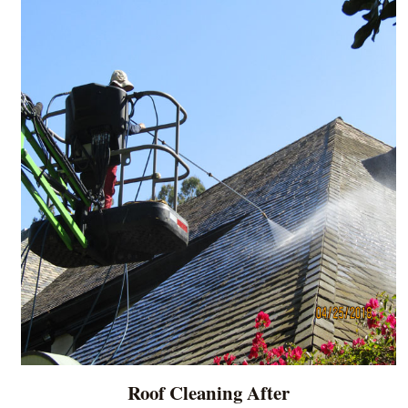
Roof Cleaning After