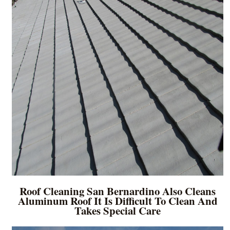
Roof Cleaning San Bernardino Also Cleans
Aluminum Roof It Is Difficult To Clean And
Takes Special Care