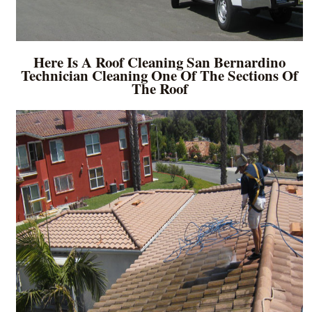
Here Is A Roof Cleaning San Bernardino
Technician Cleaning One Of The Sections Of
The Roof