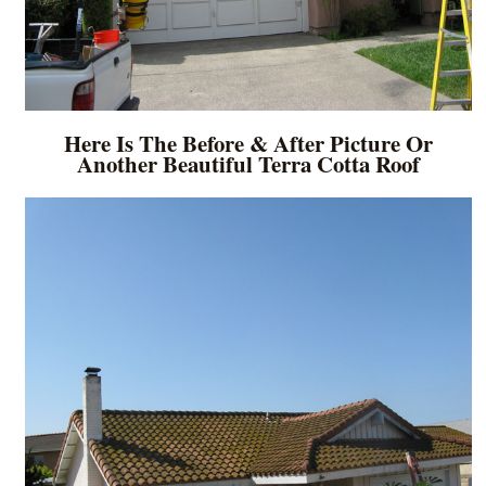
Here Is The Before & After Picture Or
Another Beautiful Terra Cotta Roof