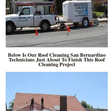
Below Is Our Roof Cleaning San Bernardino
Technicians Just About To Finish This Roof
Cleaning Project