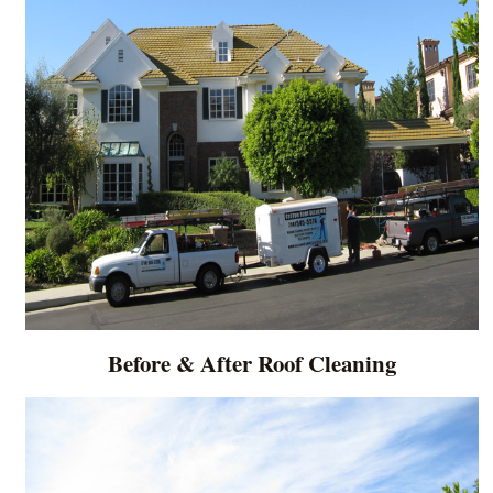
Before & After Roof Cleaning