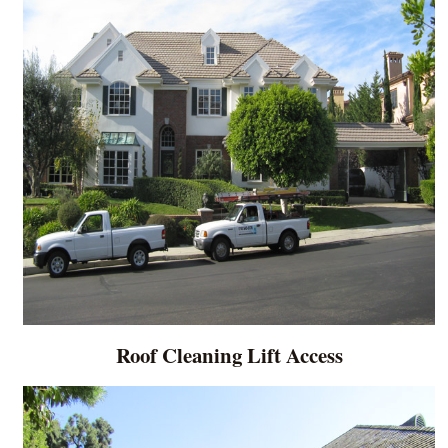
Roof Cleaning Lift Access