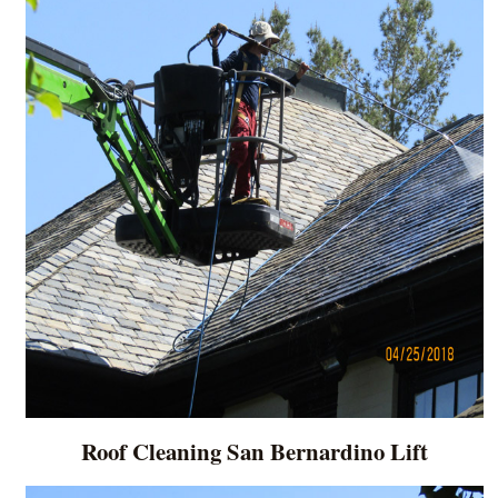
Roof Cleaning San Bernardino Lift