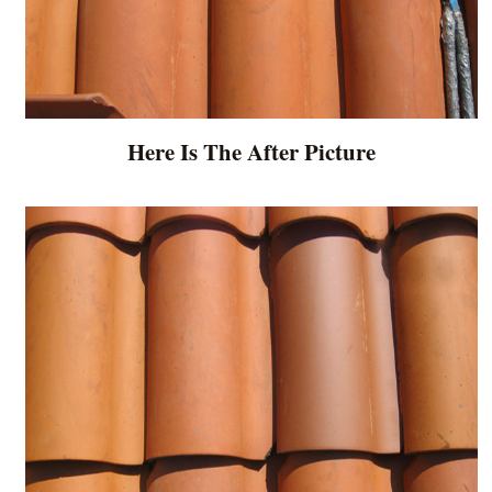
Here Is The After Picture