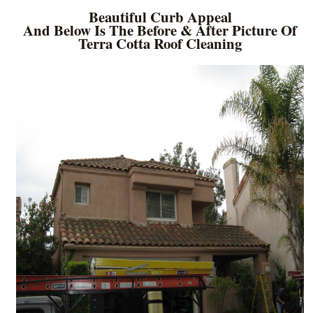
Beautiful Curb Appeal
And Below Is The Before & After Picture Of
Terra Cotta Roof Cleaning