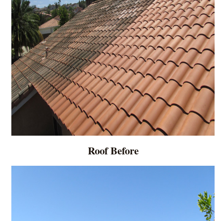
Roof Before