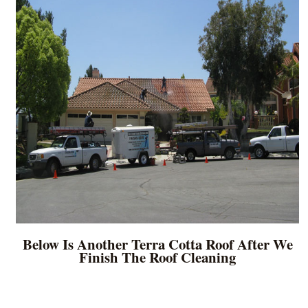
Below Is Another Terra Cotta Roof After We
Finish The Roof Cleaning