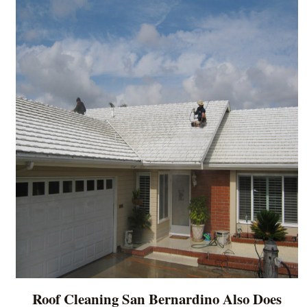
Roof Cleaning San Bernardino Also Does