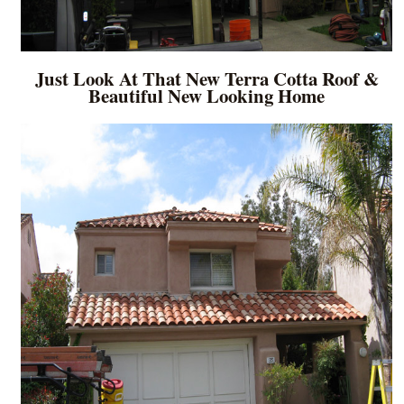
Just Look At That New Terra Cotta Roof &
Beautiful New Looking Home