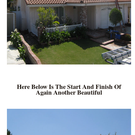
Here Below Is The Start And Finish Of
Again Another Beautiful