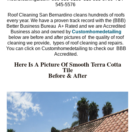
545-5576
Roof Cleaning San Bernardino cleans hundreds of roofs
every year. We have a proven track record with the (BBB)
Better Business Bureau A+ Rated and we are Accredited
Business also and owned by
Customhomedetailing
below are before and after pictures of the quality of roof
cleaning we provide, types of roof cleaning and repairs.
You can click on Customhomedetailing to check our BBB
Accredited.
Here Is A Picture Of Smooth Terra Cotta
Tile
Before & After