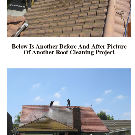
Below Is Another Before And After Picture
Of Another Roof Cleaning Project