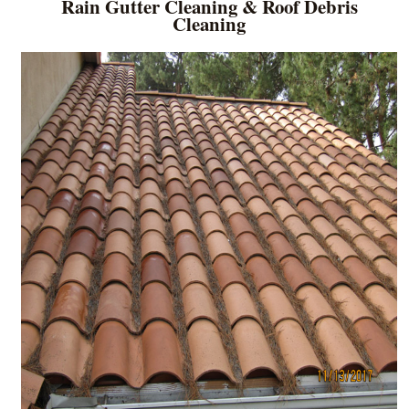
Rain Gutter Cleaning & Roof Debris
Cleaning