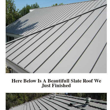
Here Below Is A Beautifull Slate Roof We
Just Finished